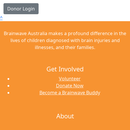
Donor Login
^
Brainwave Australia makes a profound difference in the
lives of children diagnosed with brain injuries and
illnesses, and their families.
Get Involved
Volunteer
Donate Now
Become a Brainwave Buddy
About