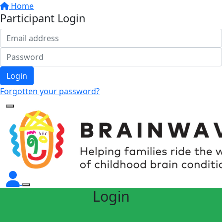
Home
Participant Login
Login
Forgotten your password?
Login