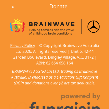
Donate
Privacy Policy
| © Copyright Brainwave Australia
Ltd 2026. All rights reserved | Unit 6, 42-44
Garden Boulevard, Dingley Village, VIC, 3172 |
ABN: 62 664 658 164
BRAINWAVE AUSTRALIA LTD, trading as Brainwave
Australia, is endorsed as a Deductible Gift Recipient
(DGR) and donations over $2 are tax deductible.