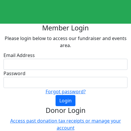
Member Login
Please login below to access our fundraiser and events
area.
Email Address
Password
Forgot password?
Login
Donor Login
Access past donation tax receipts or manage your
account